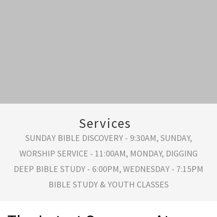
Services
SUNDAY BIBLE DISCOVERY - 9:30AM, SUNDAY,
WORSHIP SERVICE - 11:00AM, MONDAY, DIGGING
DEEP BIBLE STUDY - 6:00PM, WEDNESDAY - 7:15PM
BIBLE STUDY & YOUTH CLASSES