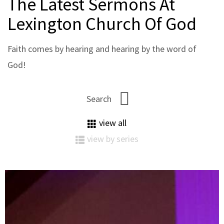
The Latest Sermons At
Lexington Church Of God
Faith comes by hearing and hearing by the word of
God!
view all
view by series