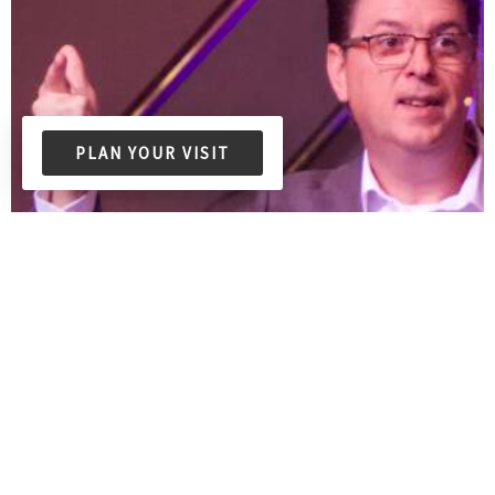
PLAN YOUR VISIT