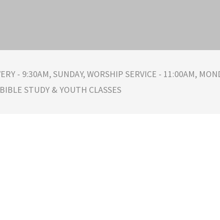
ERY - 9:30AM, SUNDAY, WORSHIP SERVICE - 11:00AM, MOND
 BIBLE STUDY & YOUTH CLASSES