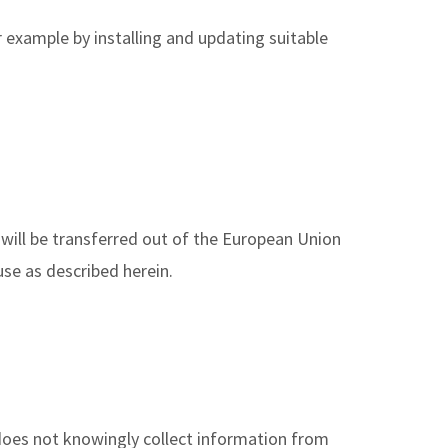
r example by installing and updating suitable
 will be transferred out of the European Union
use as described herein.
 does not knowingly collect information from