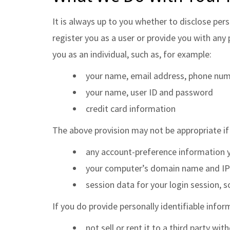
It is always up to you whether to disclose pers
register you as a user or provide you with any 
you as an individual, such as, for example:
your name, email address, phone numb
your name, user ID and password
credit card information
The above provision may not be appropriate if
any account-preference information 
your computer’s domain name and IP a
session data for your login session, s
If you do provide personally identifiable inform
not sell or rent it to a third party 