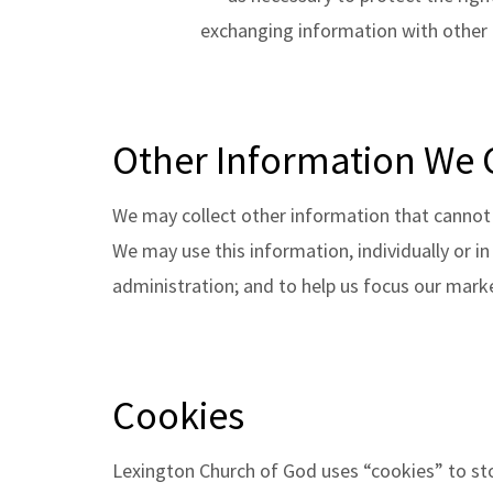
exchanging information with other o
Other Information We 
We may collect other information that cannot 
We may use this information, individually or i
administration; and to help us focus our marke
Cookies
Lexington Church of God uses “cookies” to st