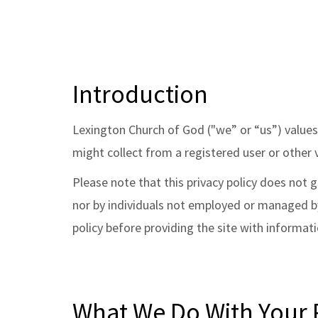
Introduction
Lexington Church of God ("we” or “us”) values 
might collect from a registered user or other v
Please note that this privacy policy does not
nor by individuals not employed or managed by 
policy before providing the site with informati
What We Do With Your P