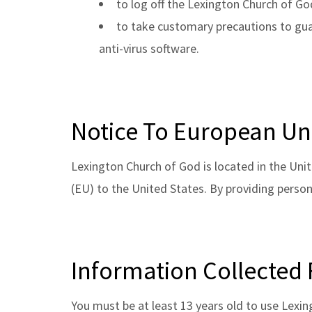
to log off the Lexington Church of Go
to take customary precautions to guar
anti-virus software.
Notice To European Un
Lexington Church of God is located in the Unit
(EU) to the United States. By providing person
Information Collected
You must be at least 13 years old to use Lexi