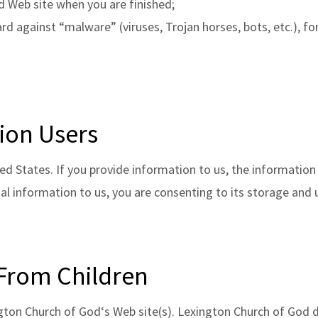
d Web site when you are finished;
d against “malware” (viruses, Trojan horses, bots, etc.), fo
ion Users
ed States. If you provide information to us, the information
al information to us, you are consenting to its storage and 
 From Children
ngton Church of God‘s Web site(s). Lexington Church of God