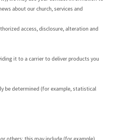
news about our church, services and
horized access, disclosure, alteration and
ding it to a carrier to deliver products you
ly be determined (for example, statistical
 or others; this may include (for example)