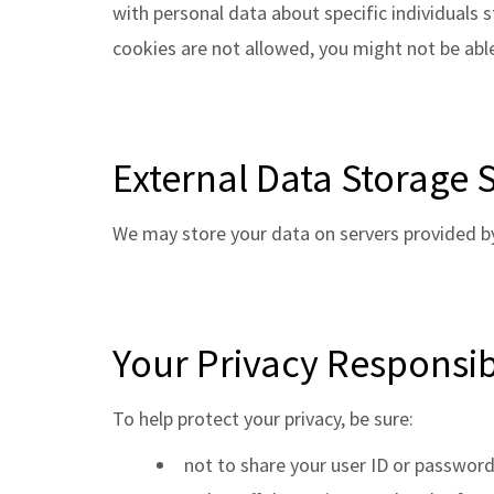
with personal data about specific individuals s
cookies are not allowed, you might not be able
External Data Storage S
We may store your data on servers provided b
Your Privacy Responsibi
To help protect your privacy, be sure:
not to share your user ID or password