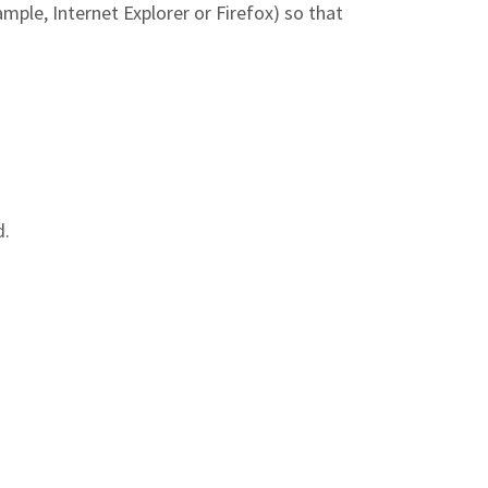
mple, Internet Explorer or Firefox) so that
d.