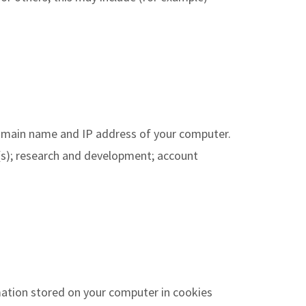
 domain name and IP address of your computer.
e(s); research and development; account
mation stored on your computer in cookies