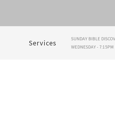
SUNDAY BIBLE DISCOV
Services
WEDNESDAY - 7:15PM