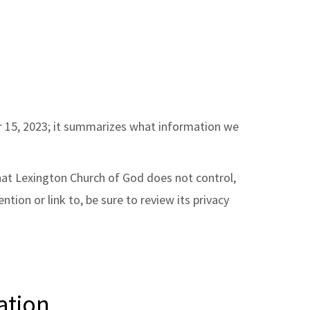
ber 15, 2023; it summarizes what information we
that Lexington Church of God does not control,
ion or link to, be sure to review its privacy
ation