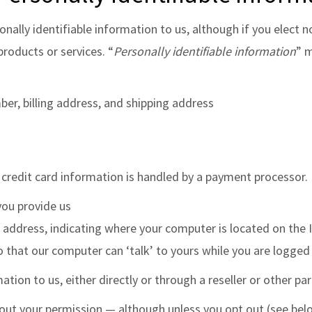
onally identifiable information to us, although if you elect n
products or services. “
Personally identifiable information
” m
er, billing address, and shipping address
 credit card information is handled by a payment processor.
you provide us
ddress, indicating where your computer is located on the 
o that our computer can ‘talk’ to yours while you are logged 
ation to us, either directly or through a reseller or other part
without your permission — although unless you opt out (see b