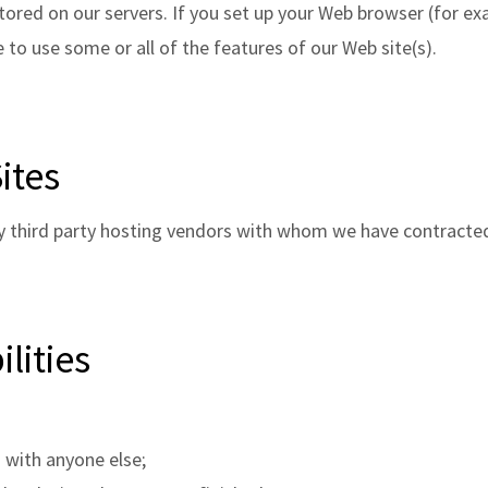
tored on our servers. If you set up your Web browser (for exa
 to use some or all of the features of our Web site(s).
ites
y third party hosting vendors with whom we have contracte
lities
 with anyone else;