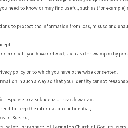
you need to know or may find useful, such as (for example) 
ions to protect the information from loss, misuse and unaut
xcept:
 or products you have ordered, such as (for example) by provi
privacy policy or to which you have otherwise consented;
rmation in such a way so that your identity cannot reasonab
 in response to a subpoena or search warrant;
reed to keep the information confidential;
ms of Service;
s, safety, or property of Lexington Church of God, its users,