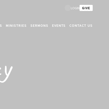
GIVE
LOGIN
S
MINISTRIES
SERMONS
EVENTS
CONTACT US
cy