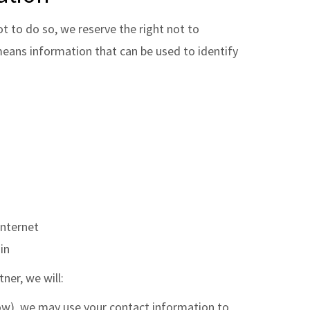
ot to do so, we reserve the right not to
eans information that can be used to identify
Internet
in
ner, we will:
elow), we may use your contact information to