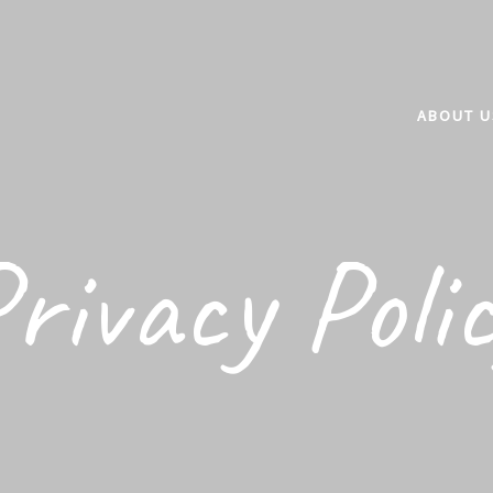
ABOUT U
rivacy Poli