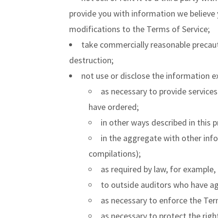
provide you with information we believe 
modifications to the Terms of Service;
take commercially reasonable precaut
destruction;
not use or disclose the information e
as necessary to provide services
have ordered;
in other ways described in this 
in the aggregate with other info
compilations);
as required by law, for example,
to outside auditors who have ag
as necessary to enforce the Ter
as necessary to protect the right