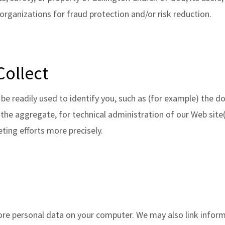
rganizations for fraud protection and/or risk reduction.
Collect
be readily used to identify you, such as (for example) the
n the aggregate, for technical administration of our Web sit
ting efforts more precisely.
ore personal data on your computer. We may also link infor