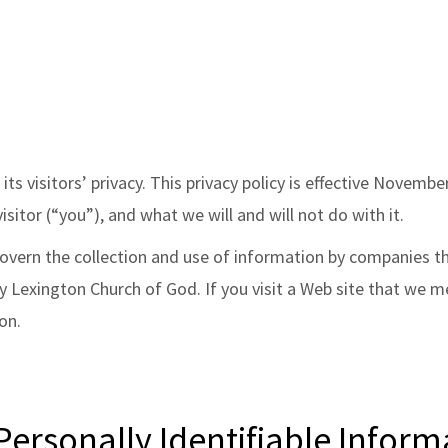
its visitors’ privacy. This privacy policy is effective Novem
isitor (“you”), and what we will and will not do with it.
 govern the collection and use of information by companies 
Lexington Church of God. If you visit a Web site that we ment
on.
ersonally Identifiable Inform