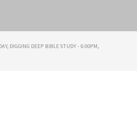
AY, DIGGING DEEP BIBLE STUDY - 6:00PM,