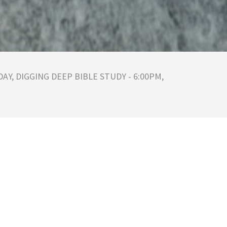
AY, DIGGING DEEP BIBLE STUDY - 6:00PM,