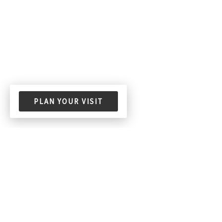
PLAN YOUR VISIT