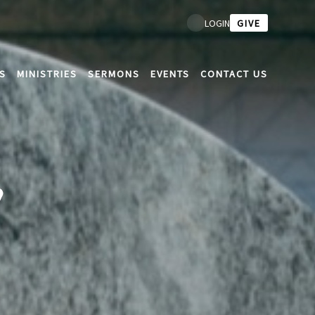
GIVE
LOGIN
S
MINISTRIES
SERMONS
EVENTS
CONTACT US