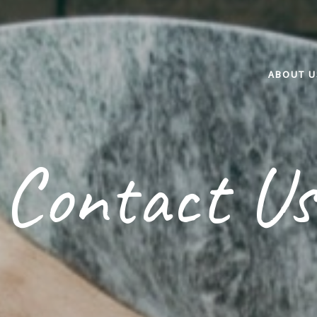
ABOUT U
Contact Us