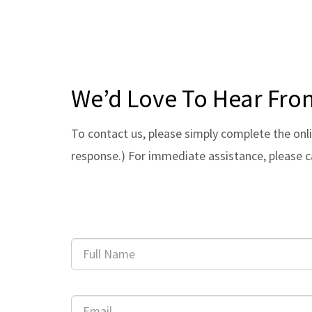
We’d Love To Hear Fro
To contact us, please simply complete the onli
response.) For immediate assistance, please c