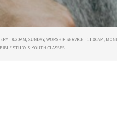
ERY - 9:30AM, SUNDAY, WORSHIP SERVICE - 11:00AM, MOND
 BIBLE STUDY & YOUTH CLASSES