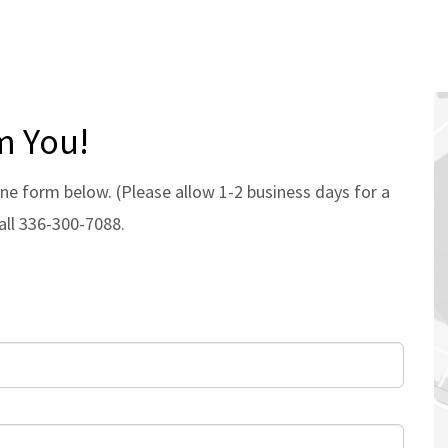
m You!
ne form below. (Please allow 1-2 business days for a
all 336-300-7088.