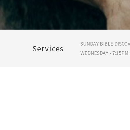
SUNDAY BIBLE DISCOV
Services
WEDNESDAY - 7:15PM