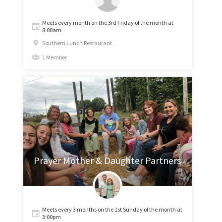
Meets every month on the 3rd Friday of the month at
8:00am
Southern Lunch Restaurant
1 Member
Prayer Mother & Daughter Partners
Meets every 3 months on the 1st Sunday of the month at
3:00pm