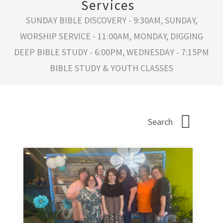
Services
SUNDAY BIBLE DISCOVERY - 9:30AM, SUNDAY,
WORSHIP SERVICE - 11:00AM, MONDAY, DIGGING
DEEP BIBLE STUDY - 6:00PM, WEDNESDAY - 7:15PM
BIBLE STUDY & YOUTH CLASSES