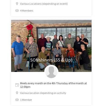
Various Locations (depending on event)
4 Members
SONshiners (55 & Up)
Meets every month on the 4th Thursday of the month at
12:00pm
Various location depending on activity
1 Member