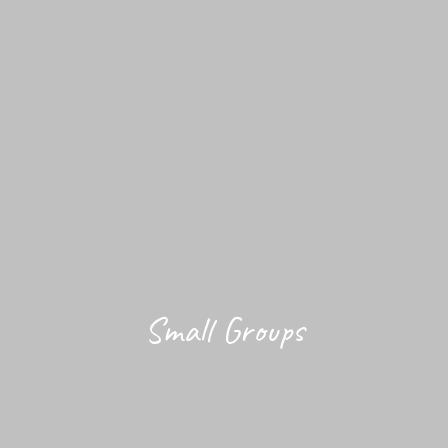
Small Groups