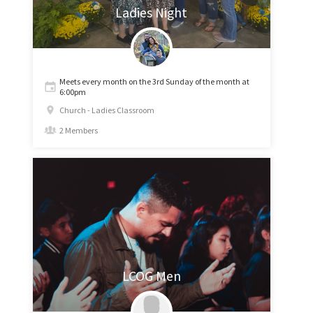
Ladies Night
Meets every month on the 3rd Sunday of the month at
6:00pm
Church - Ladies Classroom
2 Members
LCOG Men