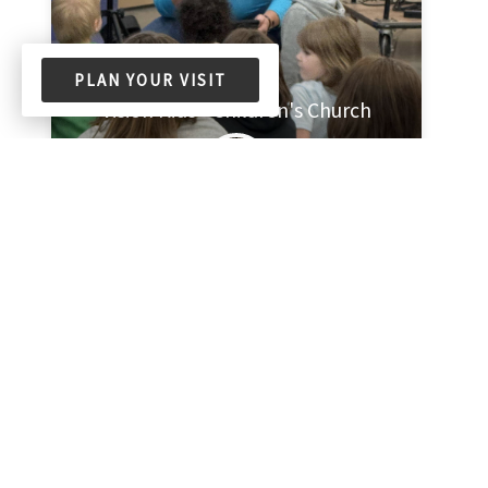
PLAN YOUR VISIT
Vision Kids - Children's Church
Meets every week on Sunday at 11:00am
Church Corner Classroom
2 Members