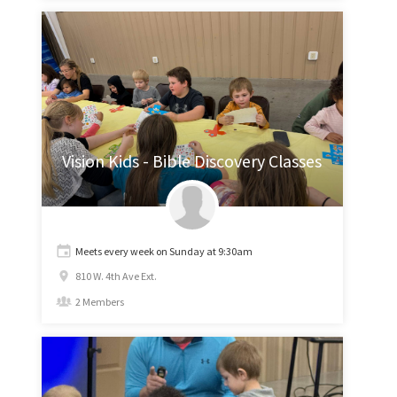
Vision Kids - Bible Discovery Classes
Meets every week on Sunday at 9:30am
810 W. 4th Ave Ext.
2 Members