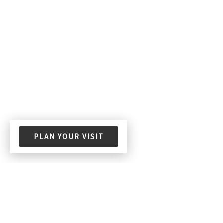
PLAN YOUR VISIT