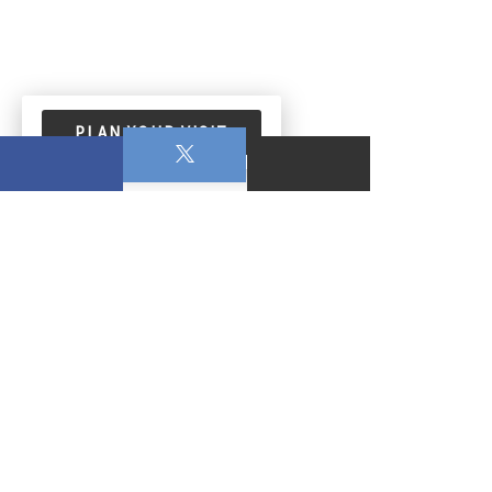
PLAN YOUR VISIT