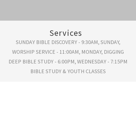
Services
SUNDAY BIBLE DISCOVERY - 9:30AM, SUNDAY,
WORSHIP SERVICE - 11:00AM, MONDAY, DIGGING
DEEP BIBLE STUDY - 6:00PM, WEDNESDAY - 7:15PM
BIBLE STUDY & YOUTH CLASSES