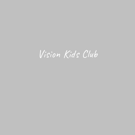
Vision Kids Club