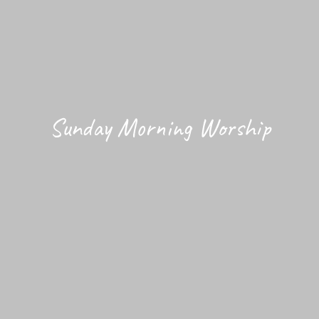
Sunday Morning Worship