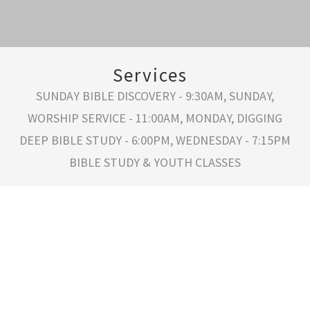
Services
SUNDAY BIBLE DISCOVERY - 9:30AM, SUNDAY,
WORSHIP SERVICE - 11:00AM, MONDAY, DIGGING
DEEP BIBLE STUDY - 6:00PM, WEDNESDAY - 7:15PM
BIBLE STUDY & YOUTH CLASSES