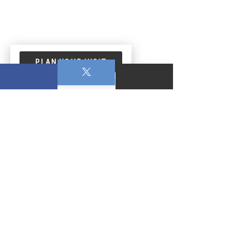
PLAN YOUR VISIT